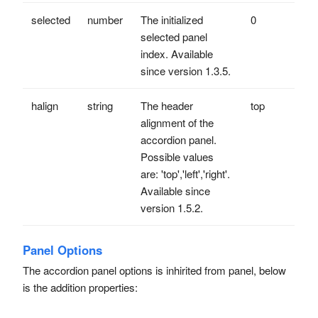
selected
number
The initialized
0
selected panel
index. Available
since version 1.3.5.
halign
string
The header
top
alignment of the
accordion panel.
Possible values
are: 'top','left','right'.
Available since
version 1.5.2.
Panel Options
The accordion panel options is inhirited from panel, below
is the addition properties: