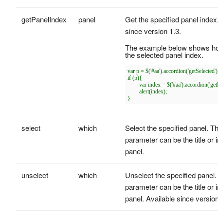
getPanelIndex
panel
Get the specified panel index
since version 1.3.
The example below shows ho
the selected panel index.
var p = $('#aa').accordion('getSelected');
if (p){

	var index = $('#aa').accordion('getPanelIndex', p);

	alert(index);

select
which
Select the specified panel. T
parameter can be the title or 
panel.
unselect
which
Unselect the specified panel.
parameter can be the title or 
panel. Available since version