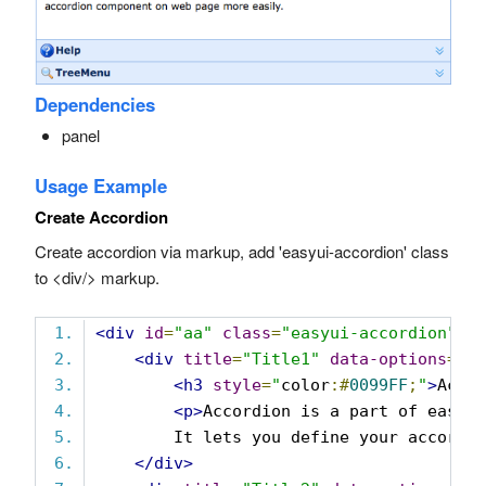
Dependencies
panel
Usage Example
Create Accordion
Create accordion via markup, add 'easyui-accordion' class
to <div/> markup.
<div
id
=
"aa"
class
=
"easyui-accordion"
s
<div
title
=
"Title1"
data-options
=
"i
<h3
style
=
"
color
:#
0099FF
;
"
>
Acco
<p>
Accordion is a part of easyu
        It lets you define your accordi
</div>