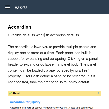
EASYUI
Accordion
Override defaults with $.fn.accordion.defaults.
The accordion allows you to provide multiple panels and
display one or more at a time. Each panel has built-in
support for expanding and collapsing. Clicking on a panel
header to expand or collapse that panel body. The panel
content can be loaded via ajax by specifying a 'href'
property. Users can define a panel to be selected. If it is
not specified, then the first panel is taken by default.