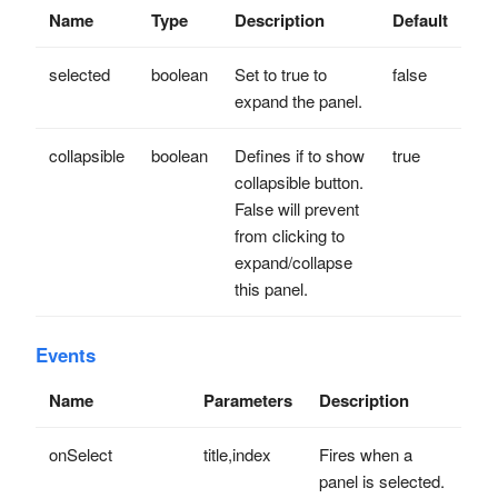
Name
Type
Description
Default
selected
boolean
Set to true to
false
expand the panel.
collapsible
boolean
Defines if to show
true
collapsible button.
False will prevent
from clicking to
expand/collapse
this panel.
Events
Name
Parameters
Description
onSelect
title,index
Fires when a
panel is selected.