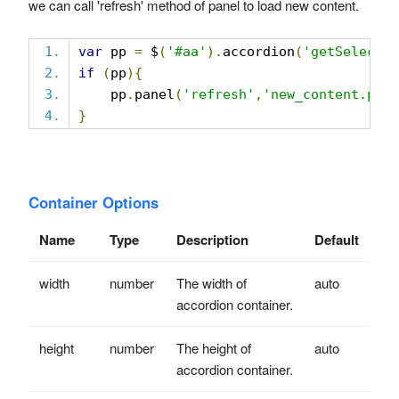
we can call 'refresh' method of panel to load new content.
var
 pp 
=
 $
(
'#aa'
).
accordion
(
'getSelecte
if
(
pp
){
    pp
.
panel
(
'refresh'
,
'new_content.php
}
Container Options
Name
Type
Description
Default
width
number
The width of
auto
accordion container.
height
number
The height of
auto
accordion container.