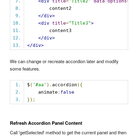
<div
title
=
"Title2"
data-options
=
"i
        content2
</div>
<div
title
=
"Title3"
>
        content3
</div>
</div>
We can change or recreate accordion later and modify
some features.
$
(
'#aa'
).
accordion
({
    animate
:
false
});
Refresh Accordion Panel Content
Call 'getSelected' method to get the current panel and then