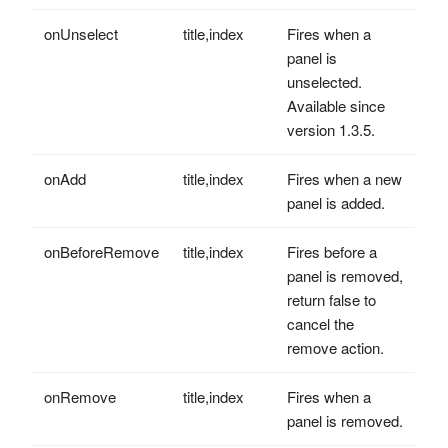
onUnselect
title,index
Fires when a
panel is
unselected.
Available since
version 1.3.5.
onAdd
title,index
Fires when a new
panel is added.
onBeforeRemove
title,index
Fires before a
panel is removed,
return false to
cancel the
remove action.
onRemove
title,index
Fires when a
panel is removed.