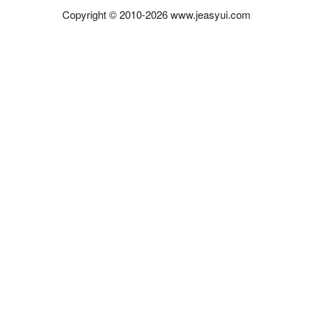
Copyright © 2010-2026 www.jeasyui.com