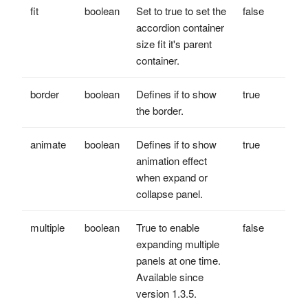
fit
boolean
Set to true to set the
false
accordion container
size fit it's parent
container.
border
boolean
Defines if to show
true
the border.
animate
boolean
Defines if to show
true
animation effect
when expand or
collapse panel.
multiple
boolean
True to enable
false
expanding multiple
panels at one time.
Available since
version 1.3.5.