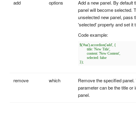
add
options
Add a new panel. By default 
panel will become selected. 
unselected new panel, pass 
'selected' property and set it t
Code example:
$('#aa').accordion('add', {

	title: 'New Title',

	content: 'New Content',

	selected: false

remove
which
Remove the specified panel. 
parameter can be the title or 
panel.