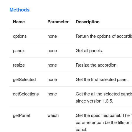
Methods
Name
Parameter
Description
options
none
Return the options of accordi
panels
none
Get all panels.
resize
none
Resize the accordion.
getSelected
none
Get the first selected panel.
getSelections
none
Get the all the selected panel
since version 1.3.5.
getPanel
which
Get the specified panel. The 
parameter can be the title or 
panel.