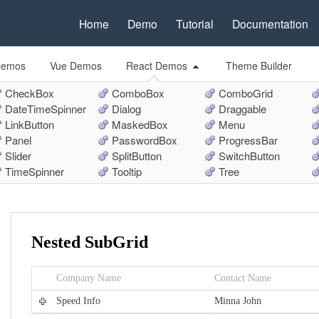
Home
Demo
Tutorial
Documentation
Demos
Vue Demos
React Demos
Theme Builder
CheckBox
ComboBox
ComboGrid
DateTimeSpinner
Dialog
Draggable
LinkButton
MaskedBox
Menu
Panel
PasswordBox
ProgressBar
Slider
SplitButton
SwitchButton
TimeSpinner
Tooltip
Tree