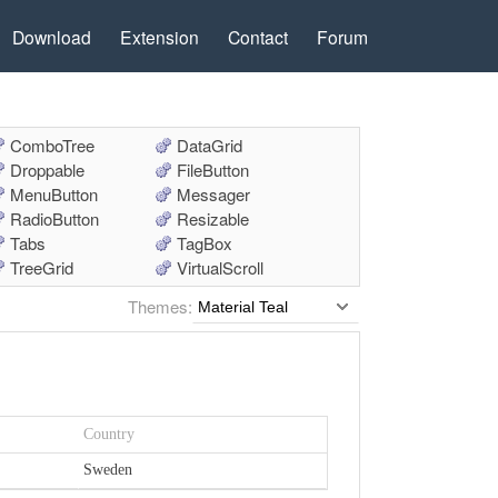
Download
Extension
Contact
Forum
ComboTree
DataGrid
Droppable
FileButton
MenuButton
Messager
RadioButton
Resizable
Tabs
TagBox
TreeGrid
VirtualScroll
Themes: