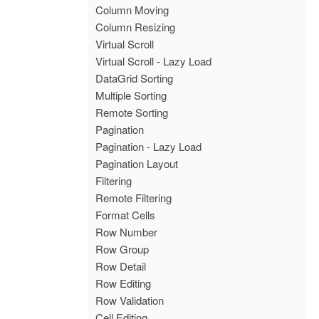
Column Moving
Column Resizing
Virtual Scroll
Virtual Scroll - Lazy Load
DataGrid Sorting
Multiple Sorting
Remote Sorting
Pagination
Pagination - Lazy Load
Pagination Layout
Filtering
Remote Filtering
Format Cells
Row Number
Row Group
Row Detail
Row Editing
Row Validation
Cell Editing