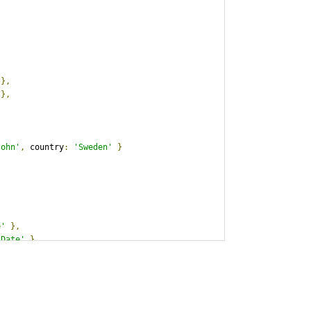
},
},
John'
,
 country
:
'Sweden'
}
e'
},
 Date'
},
'12/25/2012'
,
 freight
:
9734
}