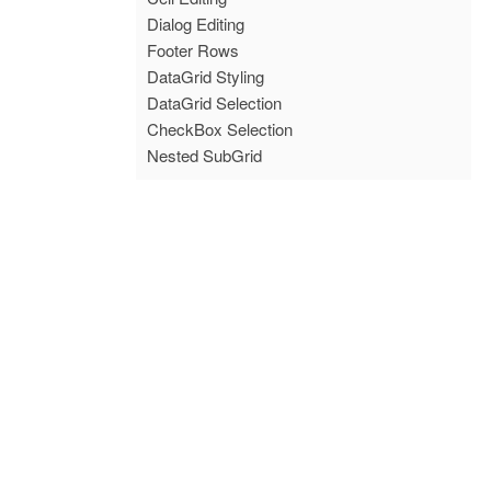
Dialog Editing
Footer Rows
DataGrid Styling
DataGrid Selection
CheckBox Selection
Nested SubGrid