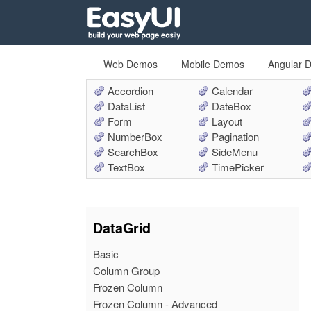
Web Demos
Mobile Demos
Angular 
Accordion
Calendar
DataList
DateBox
Form
Layout
NumberBox
Pagination
SearchBox
SideMenu
TextBox
TimePicker
DataGrid
Basic
Column Group
Frozen Column
Frozen Column - Advanced