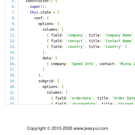
  constructor
()
{
super
();
this
.
state 
=
{
      conf
:
{
        options
:
{
          columns
:
[
{
 field
:
'company'
,
 title
:
'Company Name'
{
 field
:
'contact'
,
 title
:
'Contact Name'
{
 field
:
'country'
,
 title
:
'Country'
}
],
          data
:
[
{
 company
:
'Speed Info'
,
 contact
:
'Minna 
]
},
        subgrid
:
{
          options
:
{
            columns
:
[
{
 field
:
'orderdate'
,
 title
:
'Order Dat
{
 field
:
'shippeddate'
,
 title
:
'Shipped
{
 field
:
'freight'
,
 title
:
'Freight'
}
],
            data
:
[
Copyright © 2010-2026 www.jeasyui.com
{
 orderdate
:
'08/23/2012'
,
 shippeddate
:
]