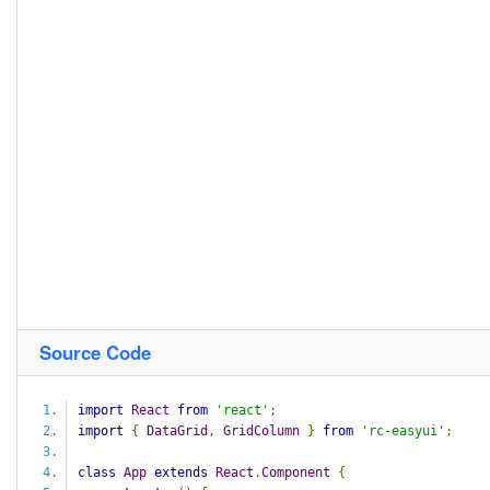
Source Code
import
React
from
'react'
;
import
{
DataGrid
,
GridColumn
}
from
'rc-easyui'
;
class
App
extends
React
.
Component
{