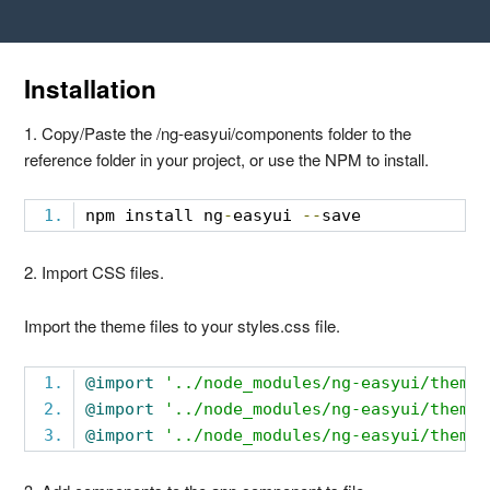
Installation
1. Copy/Paste the /ng-easyui/components folder to the
reference folder in your project, or use the NPM to install.
npm install ng
-
easyui 
--
save
2. Import CSS files.
Import the theme files to your styles.css file.
@import
'../node_modules/ng-easyui/themes
@import
'../node_modules/ng-easyui/themes
@import
'../node_modules/ng-easyui/themes