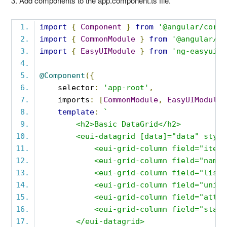
3. Add components to the app.component.ts file.
import
{
Component
}
from
'@angular/core'
import
{
CommonModule
}
from
'@angular/co
import
{
EasyUIModule
}
from
'ng-easyui'
;
@Component
({
    selector
:
'app-root'
,
    imports
:
[
CommonModule
,
EasyUIModule
]
template
:
`
        <h2>Basic DataGrid</h2>
        <eui-datagrid [data]="data" style
            <eui-grid-column field="itemi
            <eui-grid-column field="name"
            <eui-grid-column field="listp
            <eui-grid-column field="unitc
            <eui-grid-column field="attr"
            <eui-grid-column field="statu
        </eui-datagrid>