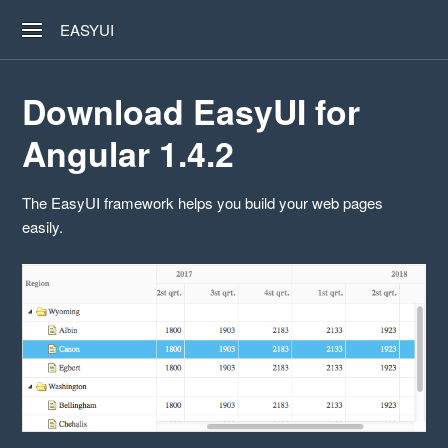
EASYUI
Download EasyUI for
Angular 1.4.2
The EasyUI framework helps you build your web pages
easily.