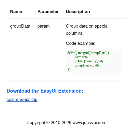
Name
Parameter
Description
groupData
param
Group data on special
columns.
Code example:
$('#tg').treegrid('groupData', {

	data: data,

	fields: ['country','city'],

	groupHeader: '#fc'

Download the EasyUI Extension:
columns-ext.zip
Copyright © 2010-2026 www.jeasyui.com