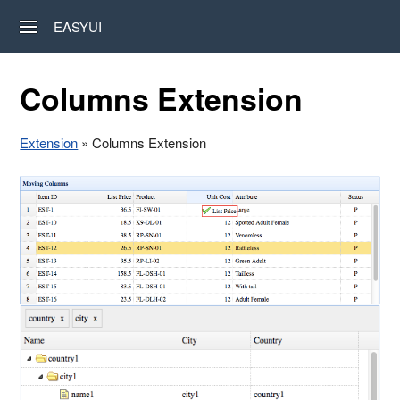
EASYUI
Columns Extension
Extension
» Columns Extension