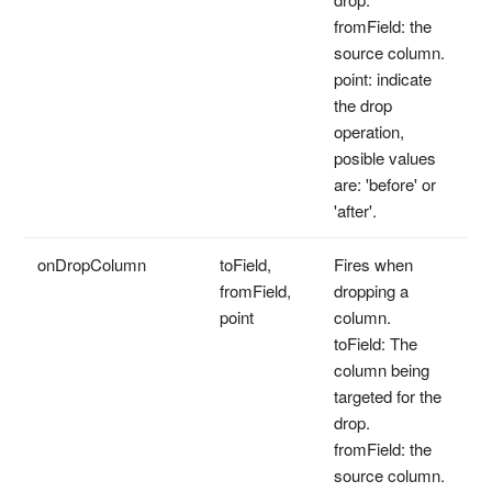
fromField: the
source column.
point: indicate
the drop
operation,
posible values
are: 'before' or
'after'.
onDropColumn
toField,
Fires when
fromField,
dropping a
point
column.
toField: The
column being
targeted for the
drop.
fromField: the
source column.