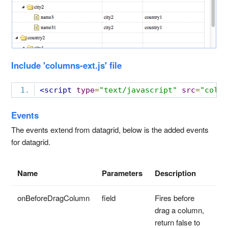
Include 'columns-ext.js' file
<script
type
=
"text/javascript"
src
=
"colum
Events
The events extend from datagrid, below is the added events
for datagrid.
Name
Parameters
Description
onBeforeDragColumn
field
Fires before
drag a column,
return false to