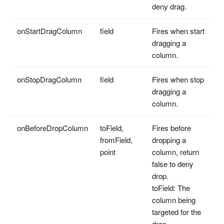
deny drag.
onStartDragColumn
field
Fires when start
dragging a
column.
onStopDragColumn
field
Fires when stop
dragging a
column.
onBeforeDropColumn
toField,
Fires before
fromField,
dropping a
point
column, return
false to deny
drop.
toField: The
column being
targeted for the
drop.