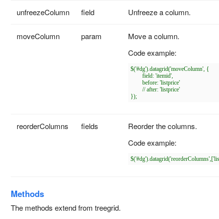
unfreezeColumn
field
Unfreeze a column.
moveColumn
param
Move a column.
Code example:
$('#dg').datagrid('moveColumn', {

	field: 'itemid',

	before: 'listprice'

	// after: 'listprice'

reorderColumns
fields
Reorder the columns.
Code example:
Methods
The methods extend from treegrid.