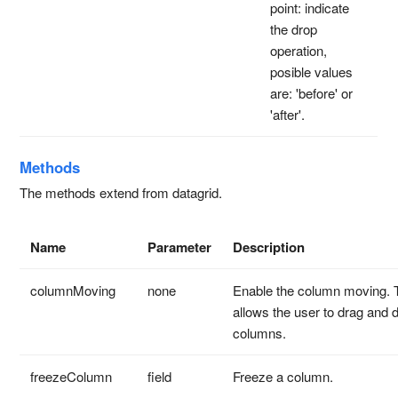
point: indicate
the drop
operation,
posible values
are: 'before' or
'after'.
Methods
The methods extend from datagrid.
Name
Parameter
Description
columnMoving
none
Enable the column moving. 
allows the user to drag and 
columns.
freezeColumn
field
Freeze a column.