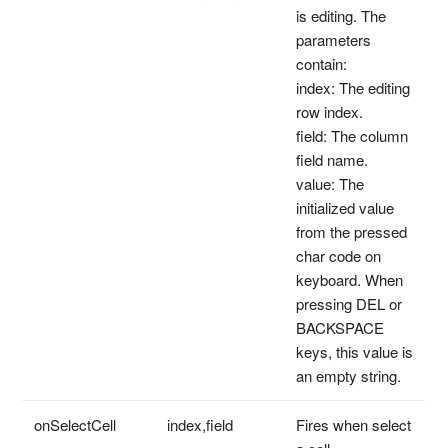
is editing. The
parameters
contain:
index: The editing
row index.
field: The column
field name.
value: The
initialized value
from the pressed
char code on
keyboard. When
pressing DEL or
BACKSPACE
keys, this value is
an empty string.
onSelectCell
index,field
Fires when select