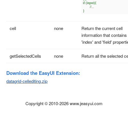
if (input){

	//...

cell
none
Return the current cell
information that contains
'index' and 'field' properti
getSelectedCells
none
Return all the selected ce
Download the EasyUI Extension:
datagrid-cellediting.zip
Copyright © 2010-2026 www.jeasyui.com