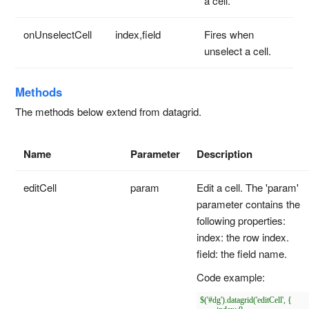
a cell.
onUnselectCell
index,field
Fires when
unselect a cell.
Methods
The methods below extend from datagrid.
Name
Parameter
Description
editCell
param
Edit a cell. The 'param'
parameter contains the
following properties:
index: the row index.
field: the field name.
Code example:
$('#dg').datagrid('editCell', {
