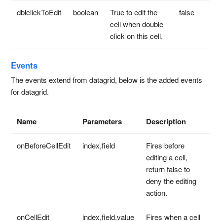
dblclickToEdit
boolean
True to edit the
false
cell when double
click on this cell.
Events
The events extend from datagrid, below is the added events
for datagrid.
Name
Parameters
Description
onBeforeCellEdit
index,field
Fires before
editing a cell,
return false to
deny the editing
action.
onCellEdit
index,field,value
Fires when a cell