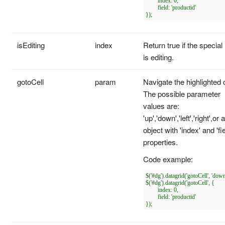
	index: 0,

	field: 'productid'

isEditing
index
Return true if the special
is editing.
gotoCell
param
Navigate the highlighted c
The possible parameter
values are:
'up','down','left','right',or 
object with 'index' and 'fie
properties.
Code example:
$('#dg').datagrid('gotoCell', 'down'
$('#dg').datagrid('gotoCell', {

	index: 0,

	field: 'productid'
