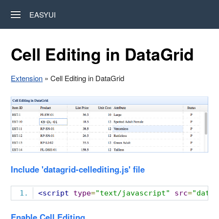
EASYUI
Cell Editing in DataGrid
Extension
» Cell Editing in DataGrid
Include 'datagrid-cellediting.js' file
<script
type
=
"text/javascript"
src
=
"datag
Enable Cell Editing