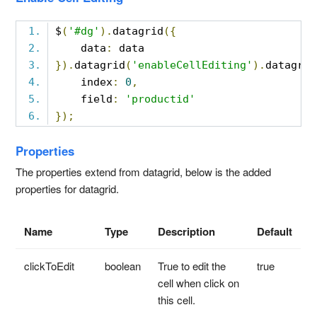
$
(
'#dg'
).
datagrid
({
    data
:
 data
}).
datagrid
(
'enableCellEditing'
).
datagrid
    index
:
0
,
    field
:
'productid'
});
Properties
The properties extend from datagrid, below is the added
properties for datagrid.
Name
Type
Description
Default
clickToEdit
boolean
True to edit the
true
cell when click on
this cell.