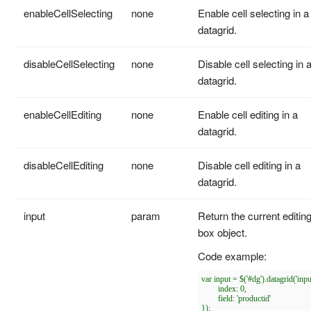
enableCellSelecting
none
Enable cell selecting in a
datagrid.
disableCellSelecting
none
Disable cell selecting in 
datagrid.
enableCellEditing
none
Enable cell editing in a
datagrid.
disableCellEditing
none
Disable cell editing in a
datagrid.
input
param
Return the current editin
box object.
Code example:
var input = $('#dg').datagrid('input
	index: 0,

	field: 'productid'

});
