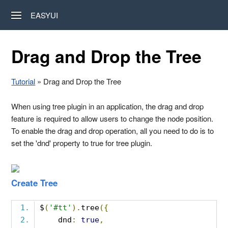
EASYUI
Drag and Drop the Tree
Tutorial
» Drag and Drop the Tree
When using tree plugin in an application, the drag and drop
feature is required to allow users to change the node position.
To enable the drag and drop operation, all you need to do is to
set the 'dnd' property to true for tree plugin.
Create Tree
$
(
'#tt'
).
tree
({
    dnd
:
true
,