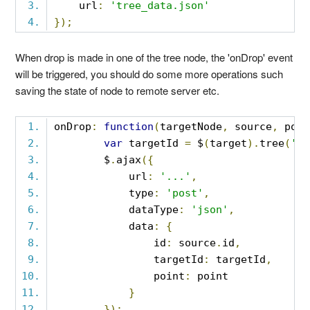
    url
:
'tree_data.json'
});
When drop is made in one of the tree node, the 'onDrop' event
will be triggered, you should do some more operations such
saving the state of node to remote server etc.
onDrop
:
function
(
targetNode
,
 source
,
 poin
var
 targetId 
=
 $
(
target
).
tree
(
'ge
        $
.
ajax
({
            url
:
'...'
,
            type
:
'post'
,
            dataType
:
'json'
,
            data
:
{
                id
:
 source
.
id
,
                targetId
:
 targetId
,
                point
:
 point
}
});