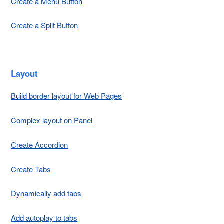
Create a Menu Button
Create a Split Button
Layout
Build border layout for Web Pages
Complex layout on Panel
Create Accordion
Create Tabs
Dynamically add tabs
Add autoplay to tabs