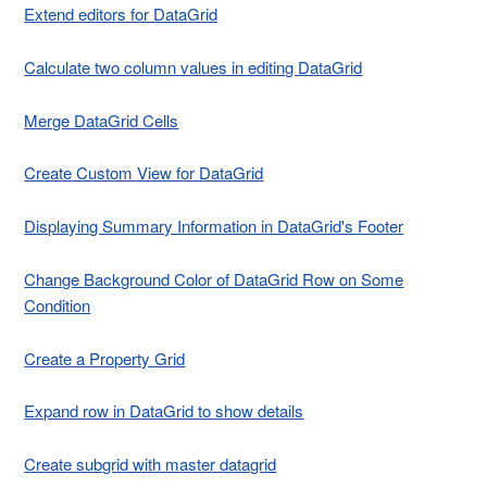
Extend editors for DataGrid
Calculate two column values in editing DataGrid
Merge DataGrid Cells
Create Custom View for DataGrid
Displaying Summary Information in DataGrid's Footer
Change Background Color of DataGrid Row on Some
Condition
Create a Property Grid
Expand row in DataGrid to show details
Create subgrid with master datagrid