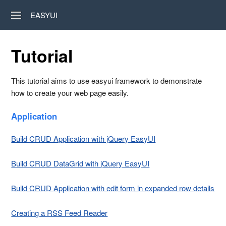
EASYUI
Tutorial
This tutorial aims to use easyui framework to demonstrate
how to create your web page easily.
Application
Build CRUD Application with jQuery EasyUI
Build CRUD DataGrid with jQuery EasyUI
Build CRUD Application with edit form in expanded row details
Creating a RSS Feed Reader