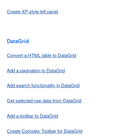
Create XP style left panel
DataGrid
Convert a HTML table to DataGrid
Add a pagination to DataGrid
Add search functionality in DataGrid
Get selected row data from DataGrid
Add a toolbar to DataGrid
Create Complex Toolbar for DataGrid