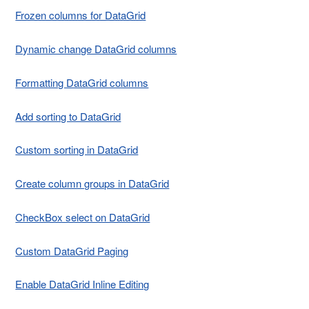
Frozen columns for DataGrid
Dynamic change DataGrid columns
Formatting DataGrid columns
Add sorting to DataGrid
Custom sorting in DataGrid
Create column groups in DataGrid
CheckBox select on DataGrid
Custom DataGrid Paging
Enable DataGrid Inline Editing