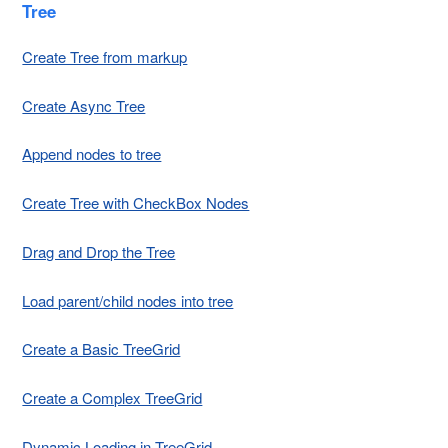
Tree
Create Tree from markup
Create Async Tree
Append nodes to tree
Create Tree with CheckBox Nodes
Drag and Drop the Tree
Load parent/child nodes into tree
Create a Basic TreeGrid
Create a Complex TreeGrid
Dynamic Loading in TreeGrid