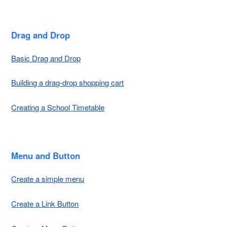
Drag and Drop
Basic Drag and Drop
Building a drag-drop shopping cart
Creating a School Timetable
Menu and Button
Create a simple menu
Create a Link Button