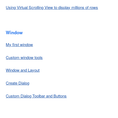
Using Virtual Scrolling View to display millions of rows
Window
My first window
Custom window tools
Window and Layout
Create Dialog
Custom Dialog Toolbar and Buttons