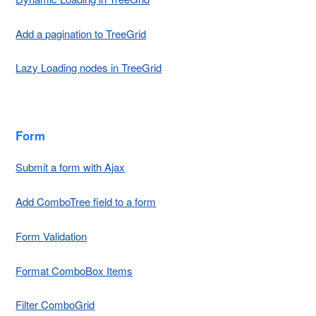
Add a pagination to TreeGrid
Lazy Loading nodes in TreeGrid
Form
Submit a form with Ajax
Add ComboTree field to a form
Form Validation
Format ComboBox Items
Filter ComboGrid